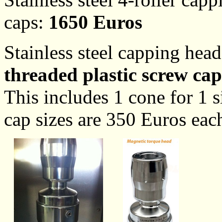
caps:
1650 Euros
Stainless steel capping hea
threaded plastic screw cap
This includes 1 cone for 1 s
cap sizes are 350 Euros eac