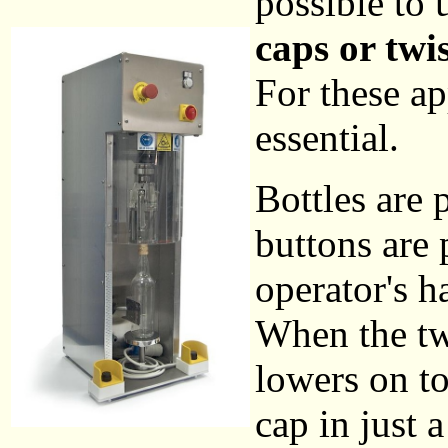
possible to
caps or twis
For these ap
essential.
Bottles are 
buttons are 
operator's 
When the two
lowers on to
cap in just 