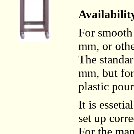
Availabilit
For smooth 
mm, or othe
The standar
mm, but for 
plastic pour
It is esseti
set up corre
For the man