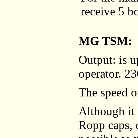
receive 5 bo
MG TSM: 5
Output: is u
operator. 23
The speed of
Although it
Ropp caps, d