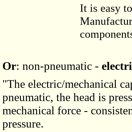
It is easy t
Manufacture
components,
Or
: non-pneumatic -
electr
"The electric/mechanical ca
pneumatic, the head is pres
mechanical force - consiste
pressure.