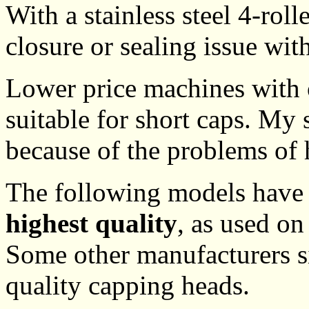
With a stainless steel 4-roll
closure or sealing issue wit
Lower price machines with o
suitable for short caps. My 
because of the problems of 
The following models have 
highest quality
, as used on
Some other manufacturers s
quality capping heads.