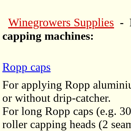
Winegrowers Supplies
- 
capping machines:
Ropp caps
For applying Ropp aluminiu
or without drip-catcher.
For long Ropp caps (e.g. 30
roller capping heads (2 sea