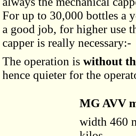
always the mechanical capp
For up to 30,000 bottles a 
a good job, for higher use t
capper is really necessary:-
The operation is
without th
hence quieter for the operat
MG AVV mo
width 460 
kilos.