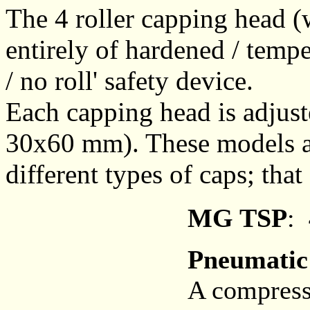
The 4 roller capping head (
entirely of hardened / temper
/ no roll' safety device.
Each capping head is adjuste
30x60 mm). These models are
different types of caps; tha
MG TSP
:
Pneumatic
A compresse