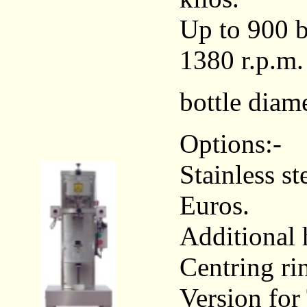
Up to 900 b
1380 r.p.m.
bottle diam
Options:-
Stainless s
Euros.
Additional 
Centring ri
Version fo