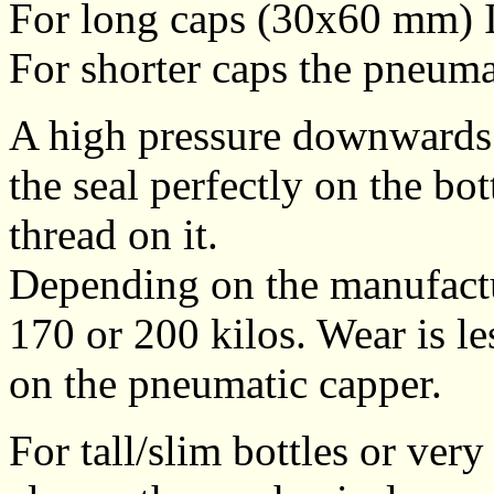
For long caps (30x60 mm) 
For shorter caps the pneuma
A high pressure downwards o
the seal perfectly on the bo
thread on it.
Depending on the manufactur
170 or 200 kilos. Wear is l
on the pneumatic capper.
For tall/slim bottles or ver