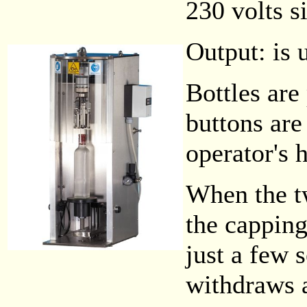
230 volts s
Output: is 
Bottles are
buttons are
operator's 
When the tw
the capping
just a few 
withdraws a