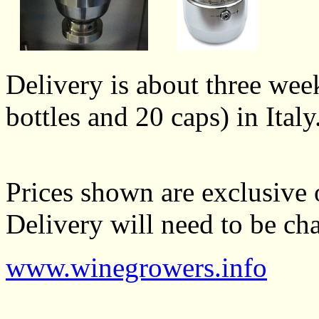
Delivery is about three wee
bottles and 20 caps) in Italy
Prices shown are exclusive 
Delivery will need to be cha
www.winegrowers.info