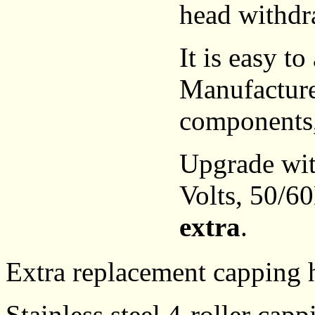
head withdra
It is easy to
Manufactured
components,
Upgrade wi
Volts, 50/6
extra
.
Extra replacement capping h
Stainless steel 4-roller ca