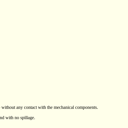
le without any contact with the mechanical components.
and with no spillage.