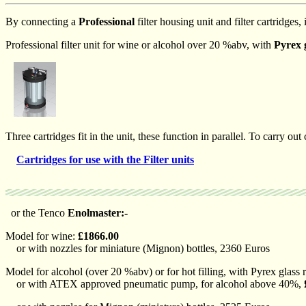
By connecting a
Professional
filter housing unit and filter cartridges, i
Professional filter unit for wine or alcohol over 20 %abv, with
Pyrex 
Three cartridges fit in the unit, these function in parallel. To carry out 
Cartridges for use with the Filter units
or the Tenco
Enolmaster:-
Model for wine:
£1866.00
or with nozzles for miniature (Mignon) bottles, 2360 Euros
Model for alcohol (over 20 %abv) or for hot filling, with Pyrex glass 
or with ATEX approved pneumatic pump, for alcohol above 40%,