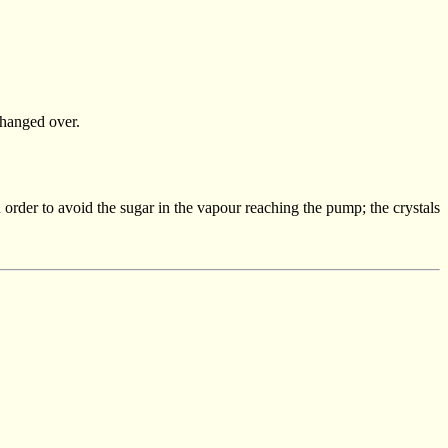
changed over.
in order to avoid the sugar in the vapour reaching the pump; the crystals