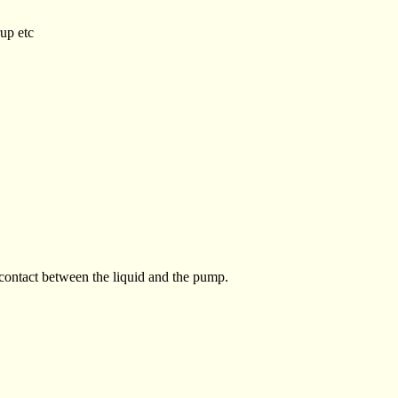
rup etc
 contact between the liquid and the pump.