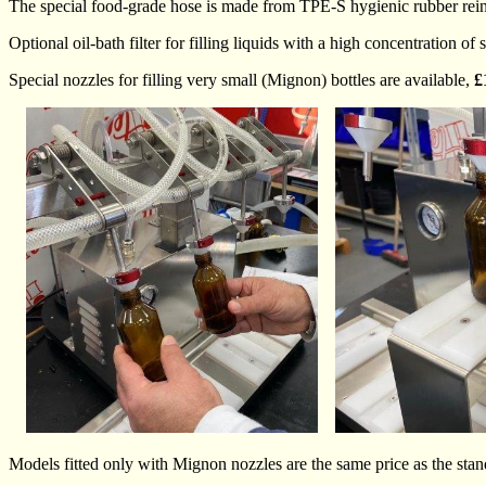
The special food-grade hose is made from TPE-S hygienic rubber reinfo
Optional oil-bath filter for filling liquids with a high concentration
Special nozzles for filling very small (Mignon) bottles are available,
£
Models fitted only with Mignon nozzles are the same price as the sta