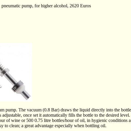
pneumatic pump, for higher alcohol, 2620 Euros
uum pump. The vacuum (0.8 Bar) draws the liquid directly into the bott
is adjustable, once set it automatically fills the bottle to the desired level.
/hour of wine or 500 0.75 litre bottles/hour of oil, in hygienic conditions 
sy to clean; a great advantage especially when bottling oil.