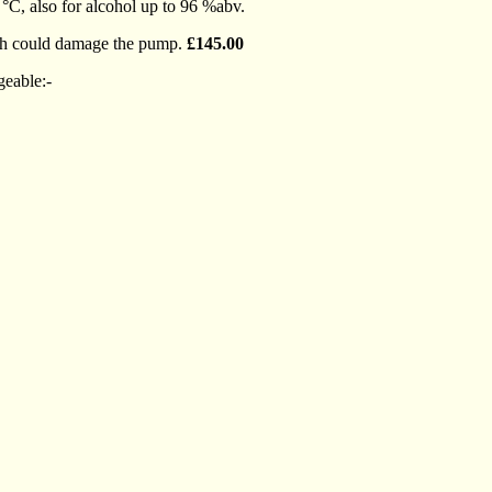
 °C, also for alcohol up to 96 %abv.
which could damage the pump.
£145.00
geable:-