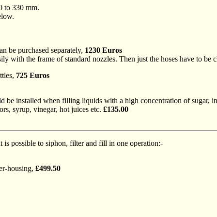
00 to 330 mm.
elow.
an be purchased separately,
1230 Euros
ly with the frame of standard nozzles. Then just the hoses have to be 
ttles,
725 Euros
uld be installed when filling liquids with a high concentration of sugar, 
s, syrup, vinegar, hot juices etc.
£135.00
t is possible to siphon, filter and fill in one operation:-
ter-housing,
£499.50