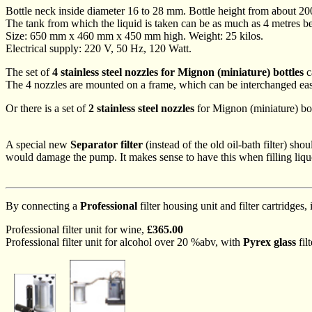
Bottle neck inside diameter 16 to 28 mm. Bottle height from about 2
The tank from which the liquid is taken can be as much as 4 metres b
Size: 650 mm x 460 mm x 450 mm high. Weight: 25 kilos.
Electrical supply: 220 V, 50 Hz, 120 Watt.
The set of
4 stainless steel nozzles for Mignon (miniature) bottles
c
The 4 nozzles are mounted on a frame, which can be interchanged easi
Or there is a set of
2 stainless steel nozzles
for Mignon (miniature) bo
A special new
Separator filter
(instead of the old oil-bath filter) sho
would damage the pump. It makes sense to have this when filling liquor
By connecting a
Professional
filter housing unit and filter cartridges, i
Professional filter unit for wine,
£365.00
Professional filter unit for alcohol over 20 %abv, with
Pyrex glass
fil