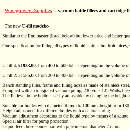
Winegrowers Supplies
-
vacuum bottle fillers and cartridge fi
The new
U-fill models
:-
Similar to the Enolmaster (listed below) but lower price and better qual
One specification for filling all types of liquid: spirits, hot fruit juices
U-fill-4:
£1933.00
, from 400 to 600 b/h - depending on the volume of t
U-fill-2: £1586.00, from 200 to 400 b/h - depending on the volume of t
Bench standing filler, frame and filling nozzles made of stainless 
Equipped with an integrated vacuum pump, 230 volts 125 Watts; the va
The fill level in the bottle is easily adjustable by changing the height 
Suitable for bottles with diameter 50 mm to 100 mm; height from 1
Height adjustment for different bottles with a central spring.
Vacuum adjustment according to the liquid type by means of a gauge.
Special air filter for pump protection.
Liquid feed: hose connection with pipe internal diameter 25 mm.