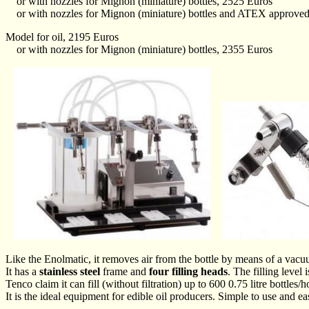
or with nozzles for Mignon (miniature) bottles, 2525 Euros
or with nozzles for Mignon (miniature) bottles and ATEX approved 
Model for oil, 2195 Euros
or with nozzles for Mignon (miniature) bottles, 2355 Euros
Like the Enolmatic, it removes air from the bottle by means of a vac
It has a
stainless steel
frame and
four filling heads
. The filling level 
Tenco claim it can fill (without filtration) up to 600 0.75 litre bottles
It is the ideal equipment for edible oil producers. Simple to use and ea