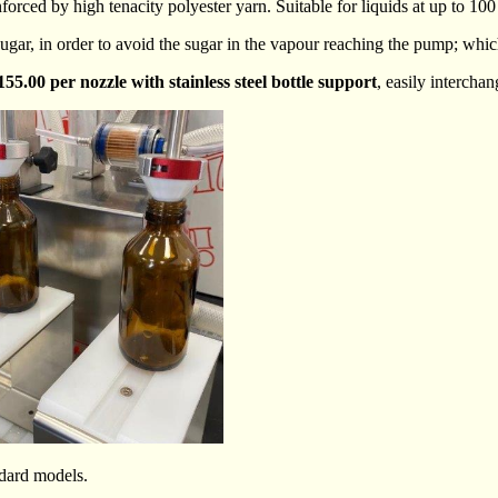
rced by high tenacity polyester yarn. Suitable for liquids at up to 100
 of sugar, in order to avoid the sugar in the vapour reaching the pump; 
155.00 per nozzle with stainless steel bottle support
, easily interchan
ndard models.