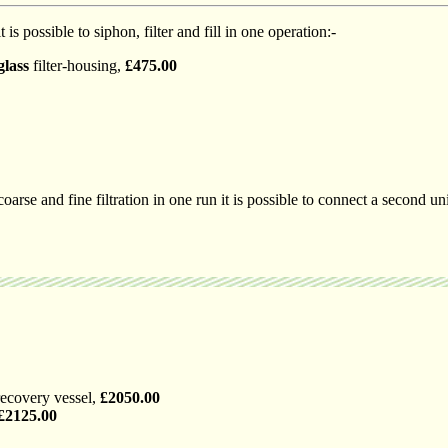
t is possible to siphon, filter and fill in one operation:-
glass
filter-housing,
£475.00
coarse and fine filtration in one run it is possible to connect a second uni
recovery vessel,
£2050.00
£2125.00