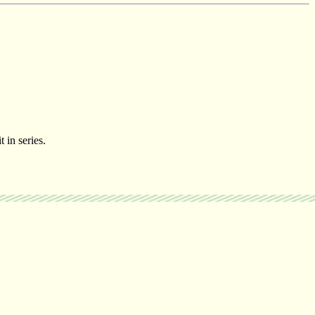
t in series.