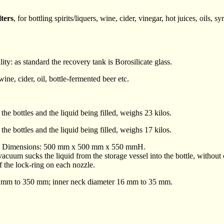
lters
, for bottling spirits/liquers, wine, cider, vinegar, hot juices, oils, sy
ity: as standard the recovery tank is Borosilicate glass.
, wine, cider, oil, bottle-fermented beer etc.
he bottles and the liquid being filled, weighs 23 kilos.
he bottles and the liquid being filled, weighs 17 kilos.
steel. Dimensions: 500 mm x 500 mm x 550 mmH.
cuum sucks the liquid from the storage vessel into the bottle, without
of the lock-ring on each nozzle.
80 mm to 350 mm; inner neck diameter 16 mm to 35 mm.