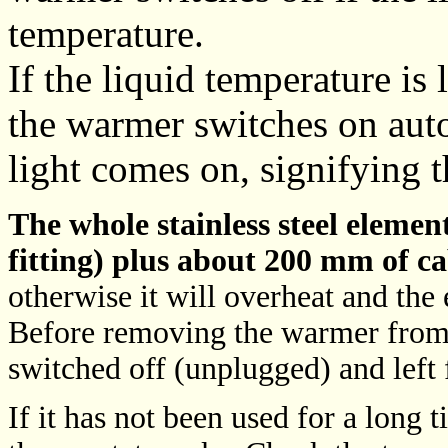
temperature.
If the liquid temperature is
the warmer switches on aut
light comes on, signifying t
The whole stainless steel eleme
fitting) plus about 200 mm of ca
otherwise it will overheat and the
Before removing the warmer from 
switched off (unplugged) and left
If it has not been used for a long t