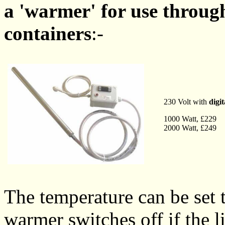
a 'warmer' for use through
containers
:-
230 Volt with
digi
1000 Watt, £229
2000 Watt, £249
The temperature can be set
warmer switches off if the l