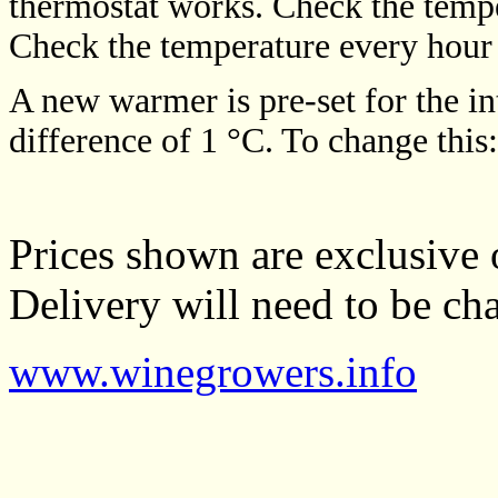
thermostat works. Check the tempe
Check the temperature every hour u
A new warmer is pre-set for the i
difference of 1 °C. To change this
Prices shown are exclusive 
Delivery will need to be cha
www.winegrowers.info