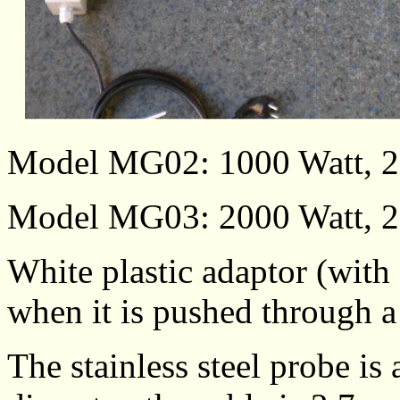
Model MG02: 1000 Watt, 2
Model MG03: 2000 Watt, 2
White plastic adaptor (with 
when it is pushed through a
The stainless steel probe 