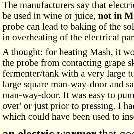
The manufacturers say that electri
be used in wine or juice,
not in M
probe can lead to baking of the sol
in overheating of the electrical pa
A thought: for heating Mash, it wou
the probe from contacting grape sk
fermenter/tank with a very large 
large square man-way-door and sat 
man-way-door. It was easy to pum
over' or just prior to pressing. I 
which could have been used to ins
an electric warmer
that goe