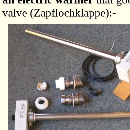
valve (Zapflochklappe):-