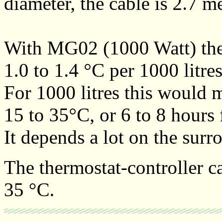
diameter, the cable is 2.7 m
With MG02 (1000 Watt) the 
1.0 to 1.4 °C per 1000 litre
For 1000 litres this would 
15 to 35°C, or 6 to 8 hours 
It depends a lot on the sur
The thermostat-controller ca
35 °C.