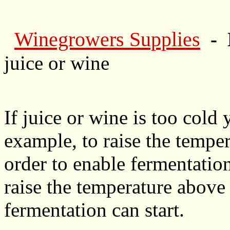
Winegrowers Supplies
- 
juice or wine
If juice or wine is too cold
example, to raise the tempe
order to enable fermentation
raise the temperature above 
fermentation can start.