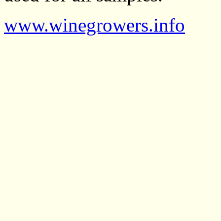
www.winegrowers.info