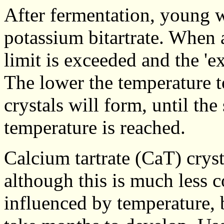
After fermentation, young w
potassium bitartrate. When a
limit is exceeded and the 'ex
The lower the temperature t
crystals will form, until the
temperature is reached.
Calcium tartrate (CaT) crys
although this is much less 
influenced by temperature, 