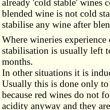
already 'cold stable' wines c
blended wine is not cold sta
stabilise any wine after ble
Where wineries experience 
stabilisation is usually left
months.
In other situations it is in
Usually this is done only to
because red wines do not fo
acidity anyway and they are