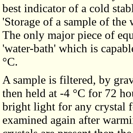
best indicator of a cold stab
'Storage of a sample of the 
The only major piece of equ
'water-bath' which is capabl
°C.
A sample is filtered, by grav
then held at -4 °C for 72 h
bright light for any crystal
examined again after warmin