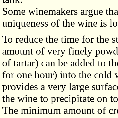
Some winemakers argue that 
uniqueness of the wine is los
To reduce the time for the s
amount of very finely powde
of tartar) can be added to t
for one hour) into the cold 
provides a very large surface
the wine to precipitate on to
The minimum amount of crea