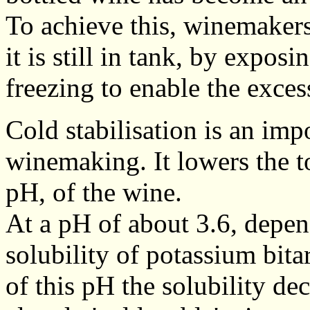
To achieve this, winemakers 
it is still in tank, by expos
freezing to enable the excess 
Cold stabilisation is an imp
winemaking. It lowers the tot
pH, of the wine.
At a pH of about 3.6, depen
solubility of potassium bitart
of this pH the solubility de