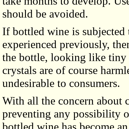
take months to develop. Use
should be avoided.
If bottled wine is subjected
experienced previously, then
the bottle, looking like tin
crystals are of course harml
undesirable to consumers.
With all the concern about 
preventing any possibility of
bottled wine has become an