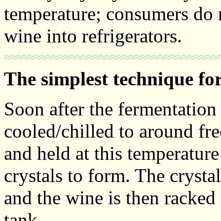
temperature; consumers do n
wine into refrigerators.
The simplest technique for
Soon after the fermentation 
cooled/chilled to around fr
and held at this temperature
crystals to form. The crystal
and the wine is then racked 
tank.