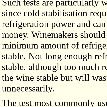
Such tests are particularly w
since cold stabilisation req
refrigeration power and can
money. Winemakers should a
minimum amount of refriger
stable. Not long enough ref
stable, although too much re
the wine stable but will was
unnecessarily.
The test most commonly use