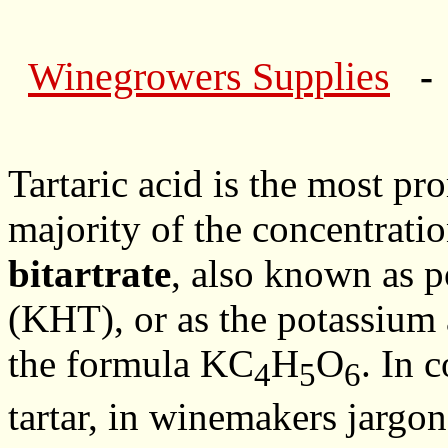
Winegrowers Supplies
- 
Tartaric acid is the most pr
majority of the concentrati
bitartrate
, also known as p
(KHT), or as the potassium ac
the formula KC
H
O
. In 
4
5
6
tartar, in winemakers jargon i