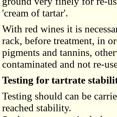
ground very finely for re-us
'cream of tartar'.
With red wines it is necessa
rack, before treatment, in o
pigments and tannins, other
contaminated and not re-use
Testing for tartrate stabili
Testing should can be carrie
reached stability.