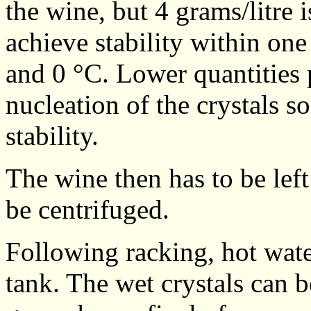
the wine, but 4 grams/litre
achieve stability within one
and 0 °C. Lower quantities p
nucleation of the crystals s
stability.
The wine then has to be left 
be centrifuged.
Following racking, hot wate
tank. The wet crystals can b