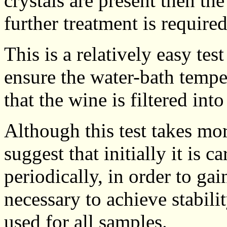
crystals are present then th
further treatment is required
This is a relatively easy tes
ensure the water-bath tempe
that the wine is filtered into
Although this test takes mor
suggest that initially it is 
periodically, in order to ga
necessary to achieve stabil
used for all samples.