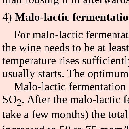
4)
Malo-lactic fermentati
For malo-lactic fermentatio
the wine needs to be at leas
temperature rises sufficient
usually starts. The optimum
Malo-lactic fermentation c
SO
. After the malo-lactic 
2
take a few months) the tota