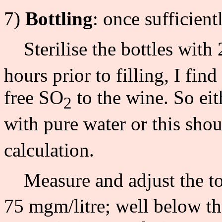
7)
Bottling
: once sufficien
Sterilise the bottles with
hours prior to filling, I fin
free SO
to the wine. So eit
2
with pure water or this sho
calculation.
Measure and adjust the to
75 mgm/litre; well below th