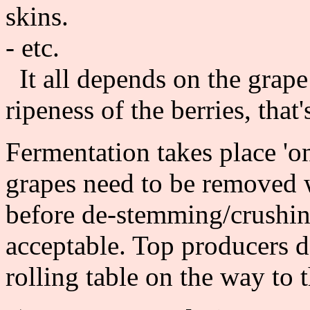
skins.
- etc.
It all depends on the grape
ripeness of the berries, that'
Fermentation takes place 'on
grapes need to be removed 
before de-stemming/crushing
acceptable. Top producers d
rolling table on the way to 