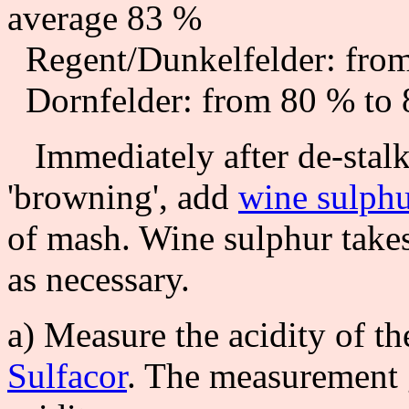
average 83 %
Regent/Dunkelfelder: from
Dornfelder: from 80 % to 
Immediately after de-stalk
'browning', add
wine sulph
of mash. Wine sulphur takes
as necessary.
a) Measure the acidity of th
Sulfacor
. The measurement gi