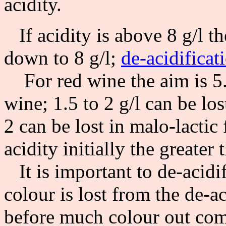
acidity.
If acidity is above 8 g/l t
down to 8 g/l;
de-acidificat
For red wine the aim is 5.0
wine; 1.5 to 2 g/l can be lo
2 can be lost in malo-lactic
acidity initially the greater 
It is important to de-acidi
colour is lost from the de-ac
before much colour out com