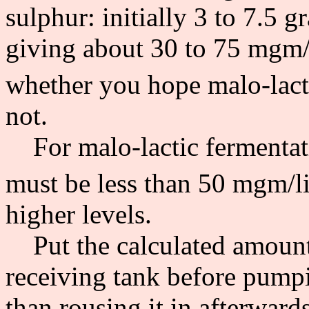
sulphur: initially 3 to 7.5 g
giving about 30 to 75 mgm/l
whether you hope malo-lacti
not.
For malo-lactic fermentatio
must be less than 50 mgm/lit
higher levels.
Put the calculated amount 
receiving tank before pumpin
than rousing it in afterwards