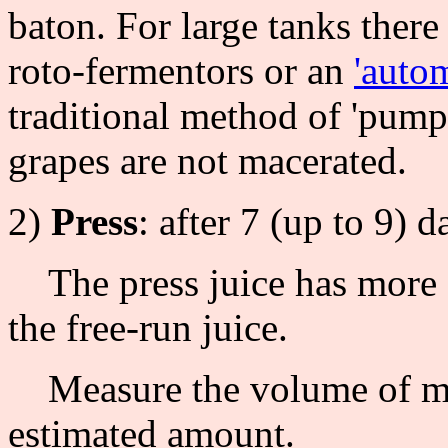
baton. For large tanks there 
roto-fermentors or an
'auto
traditional method of 'pumpi
grapes are not macerated.
2)
Press
: after 7 (up to 9) 
The press juice has more c
the free-run juice.
Measure the volume of mus
estimated amount.