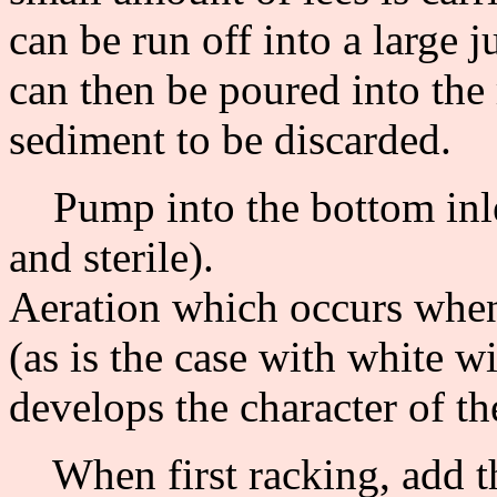
can be run off into a large j
can then be poured into the 
sediment to be discarded.
Pump into the bottom inlet
and sterile).
Aeration which occurs when
(as is the case with white wi
develops the character of t
When first racking, add th