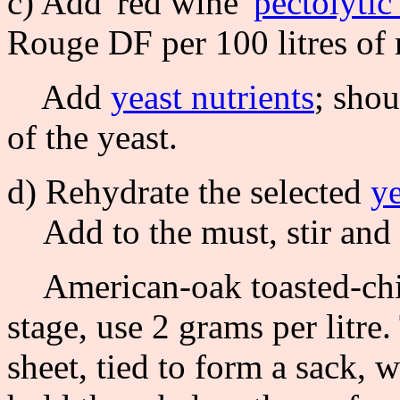
c) Add 'red wine'
pectolyti
Rouge DF per 100 litres of
Add
yeast nutrients
; sho
of the yeast.
d) Rehydrate the selected
ye
Add to the must, stir and 
American-oak toasted-chips
stage, use 2 grams per litre
sheet, tied to form a sack, w