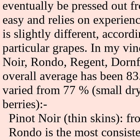
eventually be pressed out f
easy and relies on experien
is slightly different, accordi
particular grapes. In my vin
Noir, Rondo, Regent, Dornf
overall average has been 83
varied from 77 % (small dry
berries):-
Pinot Noir (thin skins): f
Rondo is the most consiste