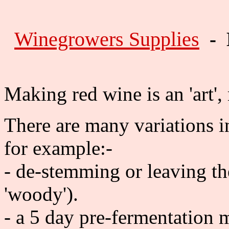
Winegrowers Supplies
- 
Making red wine is an 'art',
There are many variations i
for example:-
- de-stemming or leaving the
'woody').
- a 5 day pre-fermentation m