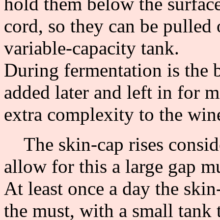
hold them below the surface
cord, so they can be pulled 
variable-capacity tank.
During fermentation is the b
added later and left in for
extra complexity to the win
The skin-cap rises conside
allow for this a large gap mu
At least once a day the sk
the must, with a small tank