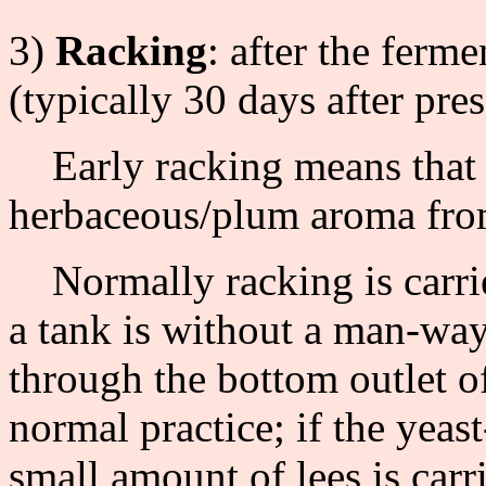
3)
Racking
: after the ferme
(typically 30 days after pres
Early racking means that t
herbaceous/plum aroma from
Normally racking is carried
a tank is without a man-way 
through the bottom outlet of
normal practice; if the yea
small amount of lees is carri