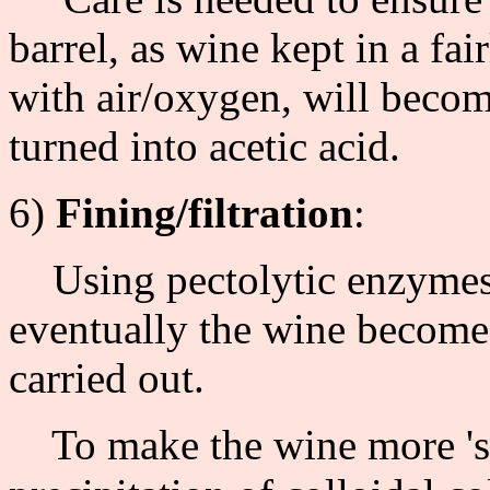
barrel, as wine kept in a fa
with air/oxygen, will becom
turned into acetic acid.
6)
Fining/filtration
:
Using pectolytic enzymes 
eventually the wine becomes 
carried out.
To make the wine more 'sup