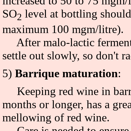
increased to 50 to 75 mgm/l
SO
level at bottling shoul
2
maximum 100 mgm/litre).
After malo-lactic fermenta
settle out slowly, so don't r
5)
Barrique maturation
:
Keeping red wine in barriqu
months or longer, has a gre
mellowing of red wine.
Care is needed to ensure t