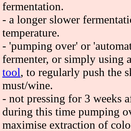
fermentation.
- a longer slower fermentat
temperature.
- 'pumping over' or 'automat
fermenter, or simply using
tool
, to regularly push the 
must/wine.
- not pressing for 3 weeks a
during this time pumping ov
maximise extraction of colo