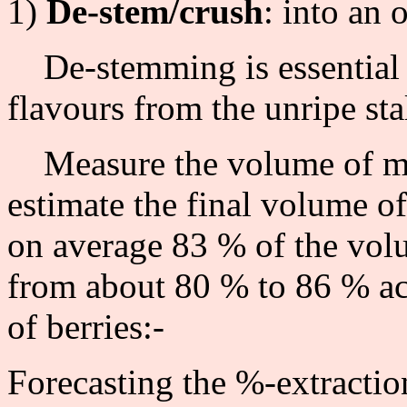
1)
De-stem/crush
: into an 
De-stemming is essential w
flavours from the unripe sta
Measure the volume of mas
estimate the final volume of
on average 83 % of the volu
from about 80 % to 86 % acc
of berries:-
Forecasting the %-extraction