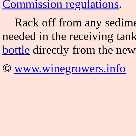
Commission regulations
.
Rack off from any sedimen
needed in the receiving tank
bottle
directly from the new
©
www.winegrowers.info