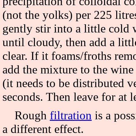
precipitation of colloidal c
(not the yolks) per 225 litre
gently stir into a little col
until cloudy, then add a litt
clear. If it foams/froths re
add the mixture to the wine
(it needs to be distributed v
seconds. Then leave for at le
Rough
filtration
is a poss
a different effect.