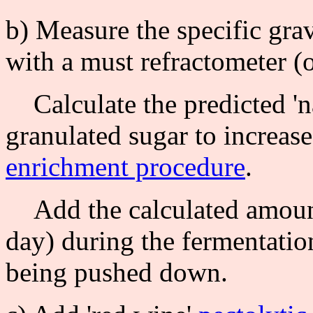
b) Measure the specific grav
with a must refractometer (o
Calculate the predicted 'na
granulated sugar to increase
enrichment procedure
.
Add the calculated amount
day) during the fermentation;
being pushed down.