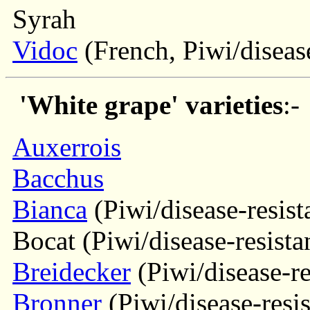
Syrah
Vidoc
(French, Piwi/disease
'White grape' varieties
:-
Auxerrois
Bacchus
Bianca
(Piwi/disease-resist
Bocat (Piwi/disease-resista
Breidecker
(Piwi/disease-re
Bronner
(Piwi/disease-resis