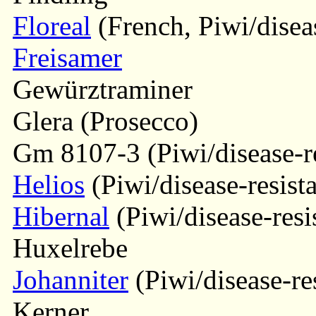
Floreal
(French, Piwi/diseas
Freisamer
Gewürztraminer
Glera (Prosecco)
Gm 8107-3 (Piwi/disease-re
Helios
(Piwi/disease-resista
Hibernal
(Piwi/disease-resi
Huxelrebe
Johanniter
(Piwi/disease-res
Kerner