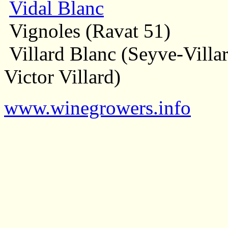
Vidal Blanc
Vignoles (Ravat 51)
Villard Blanc (Seyve-Villar
Victor Villard)
www.winegrowers.info