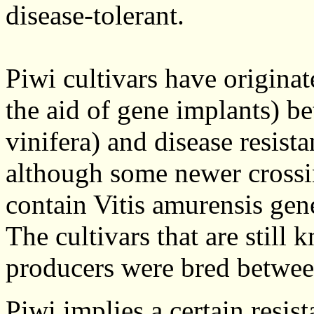
disease-tolerant.
Piwi cultivars have origina
the aid of gene implants) b
vinifera) and disease resist
although some newer crossi
contain Vitis amurensis gen
The cultivars that are still 
producers were bred betwee
Piwi implies a certain resis