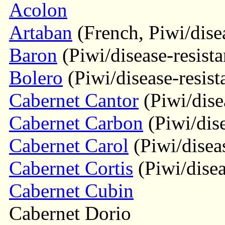
Acolon
Artaban
(French, Piwi/disea
Baron
(Piwi/disease-resista
Bolero
(Piwi/disease-resist
Cabernet Cantor
(Piwi/disea
Cabernet Carbon
(Piwi/dise
Cabernet Carol
(Piwi/diseas
Cabernet Cortis
(Piwi/disea
Cabernet Cubin
Cabernet Dorio