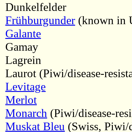
Dunkelfelder
Frühburgunder
(known in U
Galante
Gamay
Lagrein
Laurot (Piwi/disease-resist
Levitage
Merlot
Monarch
(Piwi/disease-resi
Muskat Bleu
(Swiss, Piwi/d