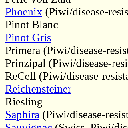
Phoenix
(Piwi/disease-resis
Pinot Blanc
Pinot Gris
Primera (Piwi/disease-resis
Prinzipal (Piwi/disease-resi
ReCell (Piwi/disease-resist
Reichensteiner
Riesling
Saphira
(Piwi/disease-resis
Sauvignac
(Swiss, Piwi/dise