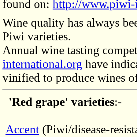
found on:
http://www.piwi-i
Wine quality has always bee
Piwi varieties.
Annual wine tasting compet
international.org
have indica
vinified to produce wines of
'Red grape' varieties
:-
Accent
(Piwi/disease-resist