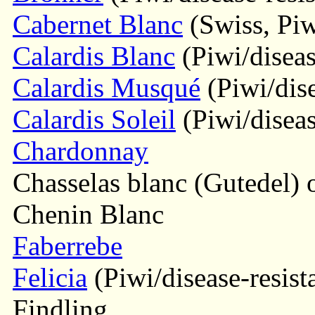
Cabernet Blanc
(Swiss, Piwi
Calardis Blanc
(Piwi/diseas
Calardis Musqué
(Piwi/dise
Calardis Soleil
(Piwi/diseas
Chardonnay
Chasselas blanc (Gutedel) o
Chenin Blanc
Faberrebe
Felicia
(Piwi/disease-resist
Findling