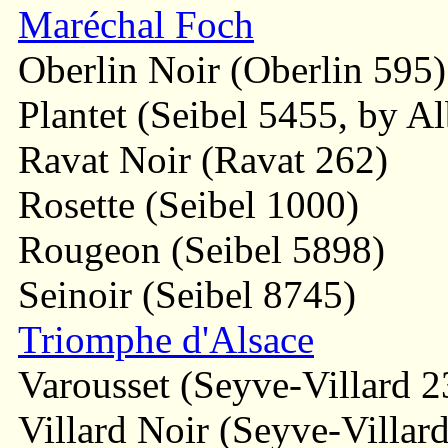
Maréchal Foch
Oberlin Noir (Oberlin 595)
Plantet (Seibel 5455, by Al
Ravat Noir (Ravat 262)
Rosette (Seibel 1000)
Rougeon (Seibel 5898)
Seinoir (Seibel 8745)
Triomphe d'Alsace
Varousset (Seyve-Villard 2
Villard Noir (Seyve-Villard