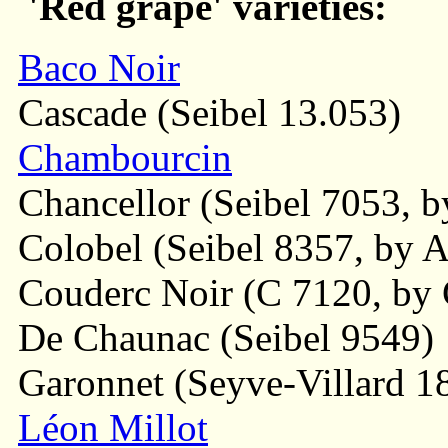
'Red grape' varieties:
Baco Noir
Cascade (Seibel 13.053)
Chambourcin
Chancellor (Seibel 7053, by
Colobel (Seibel 8357, by Al
Couderc Noir (C 7120, by 
De Chaunac (Seibel 9549)
Garonnet (Seyve-Villard 1
Léon Millot