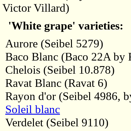
Victor Villard)
'White grape' varieties:
Aurore (Seibel 5279)
Baco Blanc (Baco 22A by F
Chelois (Seibel 10.878)
Ravat Blanc (Ravat 6)
Rayon d'or (Seibel 4986, by
Soleil blanc
Verdelet (Seibel 9110)