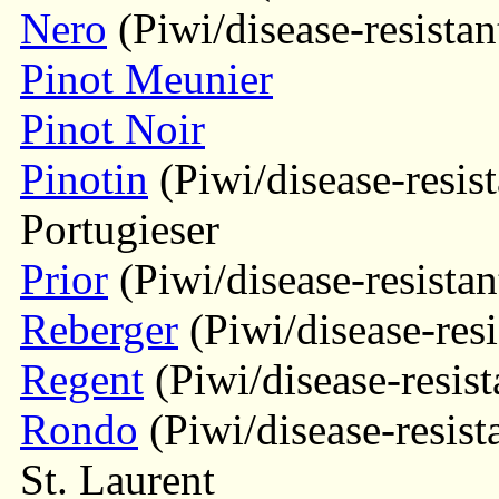
Nero
(Piwi/disease-resistan
Pinot Meunier
Pinot Noir
Pinotin
(Piwi/disease-resist
Portugieser
Prior
(Piwi/disease-resistan
Reberger
(Piwi/disease-resi
Regent
(Piwi/disease-resist
Rondo
(Piwi/disease-resist
St. Laurent