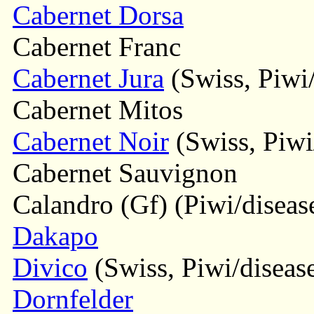
Cabernet Dorsa
Cabernet Franc
Cabernet Jura
(Swiss, Piwi/
Cabernet Mitos
Cabernet Noir
(Swiss, Piwi/
Cabernet Sauvignon
Calandro (Gf) (Piwi/disease
Dakapo
Divico
(Swiss, Piwi/disease
Dornfelder