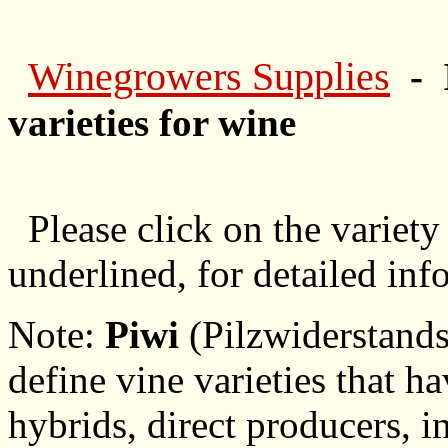
Winegrowers Supplies
- 
varieties for wine
Please click on the variety
underlined, for detailed inf
Note:
Piwi
(Pilzwiderstands
define vine varieties that h
hybrids, direct producers, in