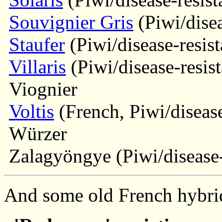
Souvignier Gris
(Piwi/disea
Staufer
(Piwi/disease-resist
Villaris
(Piwi/disease-resist
Viognier
Voltis
(French, Piwi/disease
Würzer
Zalagyöngye (Piwi/disease-
And some old French hybrid 