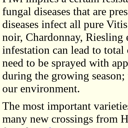
fungal diseases that are pre
diseases infect all pure Vitis
noir, Chardonnay, Riesling 
infestation can lead to total
need to be sprayed with app
during the growing season; 
our environment.
The most important varieties
many new crossings from H