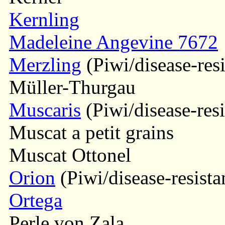
Kernling
Madeleine Angevine 7672
Merzling
(Piwi/disease-resi
Müller-Thurgau
Muscaris
(Piwi/disease-resi
Muscat a petit grains
Muscat Ottonel
Orion
(Piwi/disease-resista
Ortega
Perle von Zala