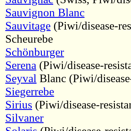
Sauvignon Blanc
Sauvitage
(Piwi/disease-res
Scheurebe
Schönburger
Serena
(Piwi/disease-resist
Seyval
Blanc (Piwi/disease-
Siegerrebe
Sirius
(Piwi/disease-resista
Silvaner
Solaris
(Piwi/disease-resist